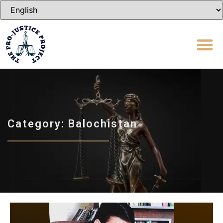
Category: Balochistan