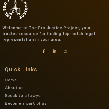
Welcome to The Pro Justice Project, your
trusted resource for finding top-notch legal
representation in your area.
Quick Links
Home
About us
Speak to a lawyer
Become a part of us