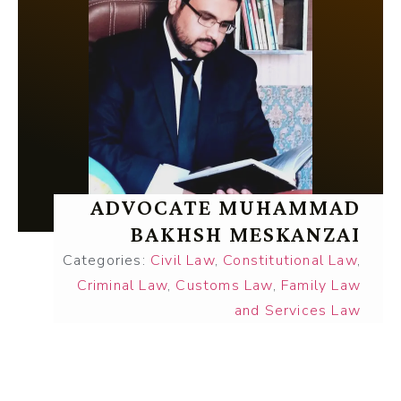
ADVOCATE MUHAMMAD
BAKHSH MESKANZAI
Categories:
Civil Law
,
Constitutional Law
,
Criminal Law
,
Customs Law
,
Family Law
and Services Law