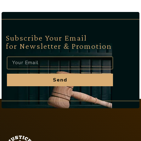
Subscribe Your Email
for Newsletter & Promotion
Send