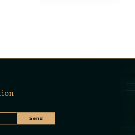
tion
Send