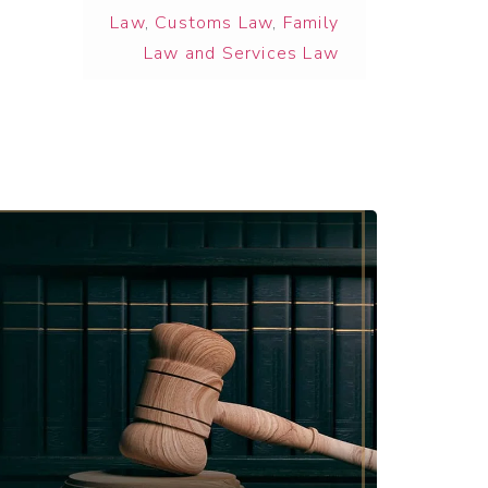
Law
,
Customs Law
,
Family
Law and Services Law