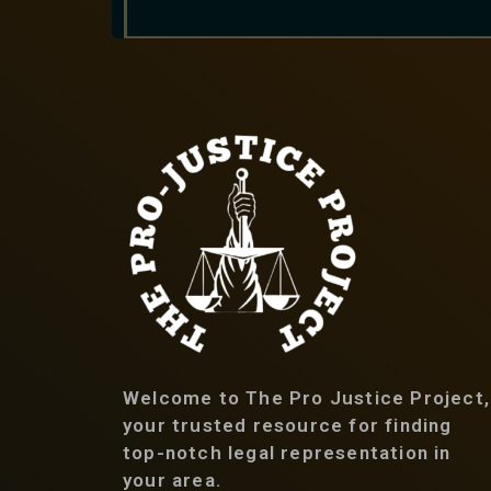
Welcome to The Pro Justice Project,
your trusted resource for finding
top-notch legal representation in
your area.