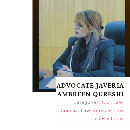
ADVOCATE JAVERIA
AMBREEN QURESHI
Categories:
Civil Law
,
Criminal Law
,
Services Law
and Rent Law