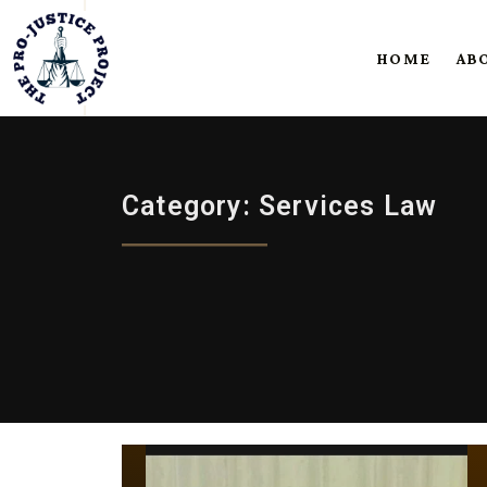
HOME
AB
Category: Services Law