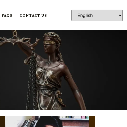
FAQS
CONTACT US