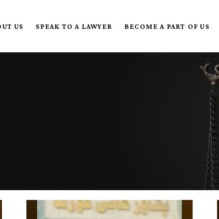
OUT US
SPEAK TO A LAWYER
BECOME A PART OF US