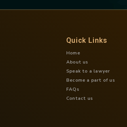
Quick Links
Home
About us
Speak to a lawyer
Become a part of us
FAQs
Contact us