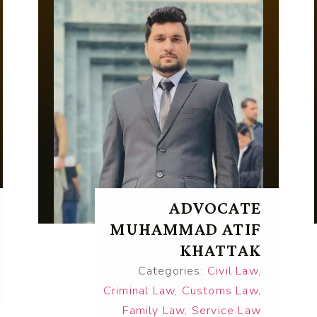
ADVOCATE
MUHAMMAD ATIF
KHATTAK
Categories:
Civil Law
,
Criminal Law
,
Customs Law
,
Family Law
,
Service Law