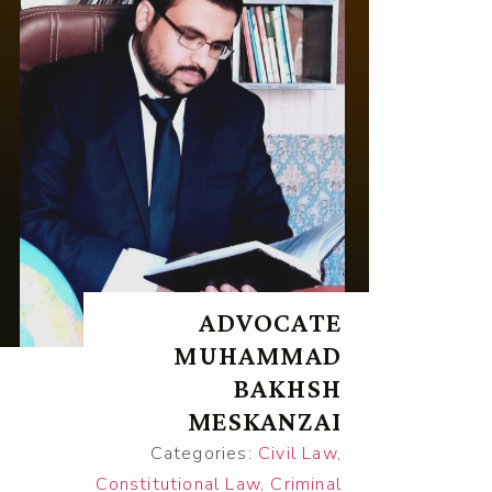
ADVOCATE
MUHAMMAD
BAKHSH
MESKANZAI
Categories:
Civil Law
,
Constitutional Law
,
Criminal