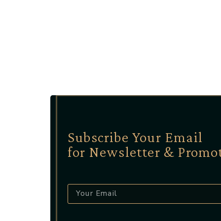
Subscribe Your Email
for Newsletter & Promo