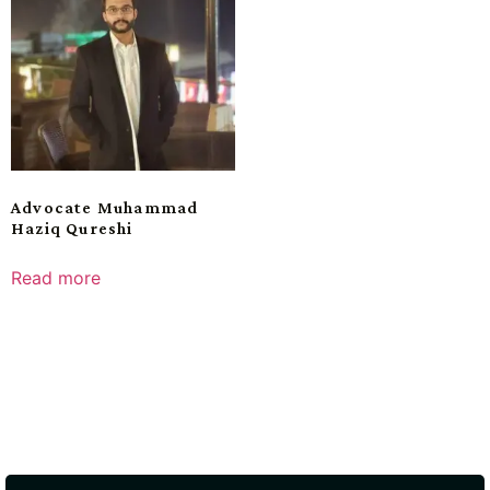
Advocate Muhammad
Haziq Qureshi
Read more