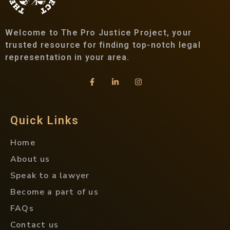
Welcome to The Pro Justice Project, your
trusted resource for finding top-notch legal
representation in your area.
Quick Links
Home
About us
Speak to a lawyer
Become a part of us
FAQs
Contact us