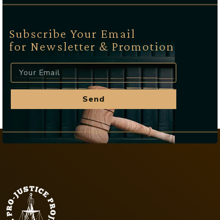
Subscribe Your Email
for Newsletter & Promotion
Send