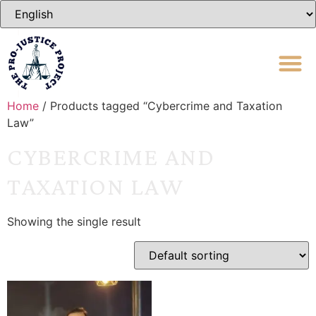
Home
/ Products tagged “Cybercrime and Taxation
Law”
CYBERCRIME AND
TAXATION LAW
Showing the single result