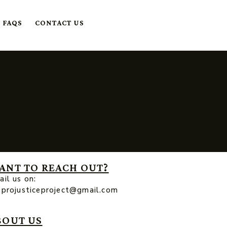
FAQS
CONTACT US
ANT TO REACH OUT?
il us on:
eprojusticeproject@gmail.com
BOUT US