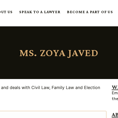
OUT US
SPEAK TO A LAWYER
BECOME A PART OF US
MS. ZOYA JAVED
W
and deals with Civil Law, Family Law and Election
Ema
th
A