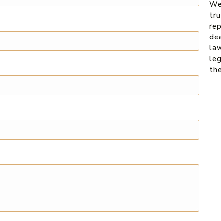
We
tru
re
dea
law
leg
th