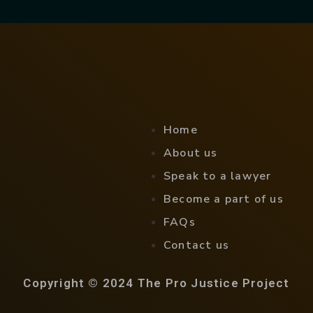
Home
About us
Speak to a lawyer
Become a part of us
FAQs
Contact us
Copyright © 2024 The Pro Justice Project