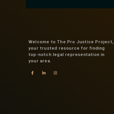
Welcome to The Pro Justice Project,
your trusted resource for finding
top-notch legal representation in
your area.