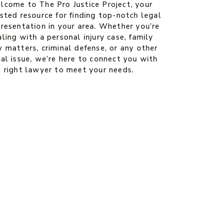
lcome to The Pro Justice Project, your
sted resource for finding top-notch legal
presentation in your area. Whether you’re
ling with a personal injury case, family
 matters, criminal defense, or any other
al issue, we’re here to connect you with
e right lawyer to meet your needs.