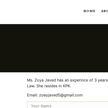
HOME
AB
Ms. Zoya Javed has an experince of 3 years 
Law. She resides in KPK.
Email: zoeyjaved5@gmail.com