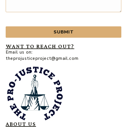
SUBMIT
WANT TO REACH OUT?
Email us on:
theprojusticeproject@gmail.com
ABOUT US