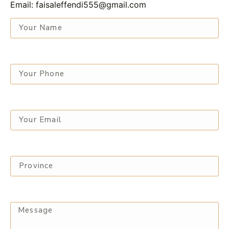
Email: faisaleffendi555@gmail.com