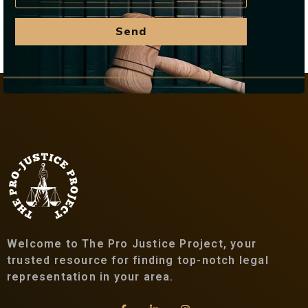
Send
Welcome to The Pro Justice Project, your
trusted resource for finding top-notch legal
representation in your area.