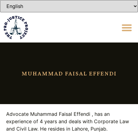
MUHAMMAD FAISAL EFFENDI
Advocate Muhammad Faisal Effendi , has an
experience of 4 years and deals with Corporate Law
and Civil Law. He resides in Lahore, Punjab.