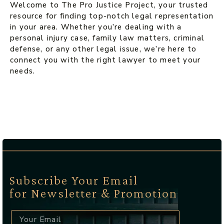
Welcome to The Pro Justice Project, your trusted
resource for finding top-notch legal representation
in your area. Whether you’re dealing with a
personal injury case, family law matters, criminal
defense, or any other legal issue, we’re here to
connect you with the right lawyer to meet your
needs.
Subscribe Your Email
for Newsletter & Promotion