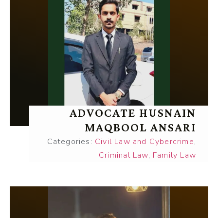
ADVOCATE HUSNAIN
MAQBOOL ANSARI
Categories:
Civil Law and Cybercrime
,
Criminal Law
,
Family Law