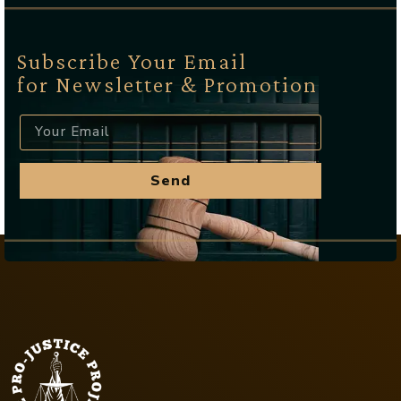
Subscribe Your Email
for Newsletter & Promotion
Send