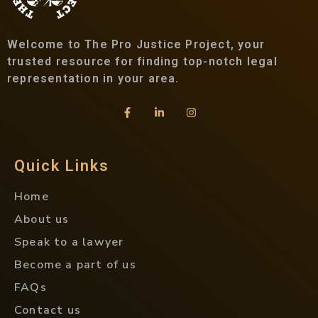
Welcome to The Pro Justice Project, your
trusted resource for finding top-notch legal
representation in your area.
Quick Links
Home
About us
Speak to a lawyer
Become a part of us
FAQs
Contact us