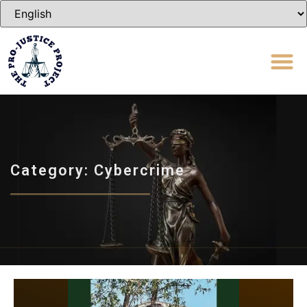
Category: Cybercrime