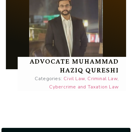
ADVOCATE MUHAMMAD
HAZIQ QURESHI
Categories:
Civil Law
,
Criminal Law
,
Cybercrime and Taxation Law